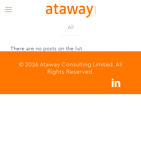
All
There are no posts on the list.
© 2026 Ataway Consulting Limited. All
Rights Reserved.