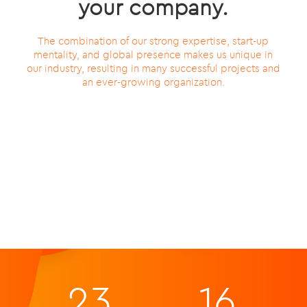
your company.
The combination of our strong expertise, start-up
mentality, and global presence makes us unique in
our industry, resulting in many successful projects and
an ever-growing organization.
23
16