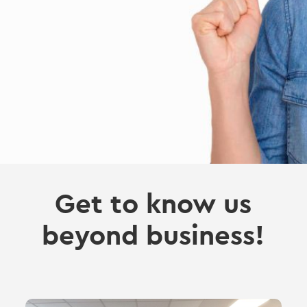
Get to know us
beyond business!