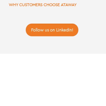
WHY CUSTOMERS CHOOSE ATAWAY
Follow us on LinkedIn!