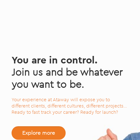
You are in control.
Join us and be whatever
you want to be.
Your experience at Ataway will expose you to
different clients, different cultures, different projects…
Ready to fast track your career? Ready for launch?
Explore more