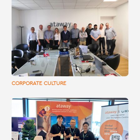
🌍 Ataway’s Global Managers Summit in
Paris: Fostering collaboration and
innovation across our international teams!
CORPORATE CULTURE
UKGLive! With 9
#
What an amazing day at
years of partnership, we offer global