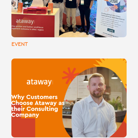
consulting, implementations, and
managed services.
EVENT
🌟 Why Customers Choose Ataway as
Their Consulting Partner 🌟