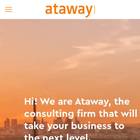
Hi! We are Ataway, the
consulting firm that will
take your business to
the next level.