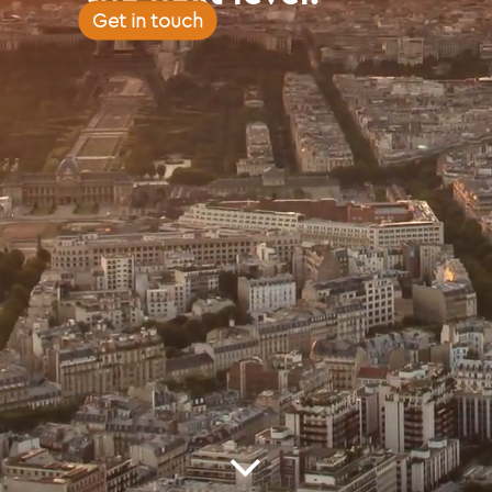
Get in touch