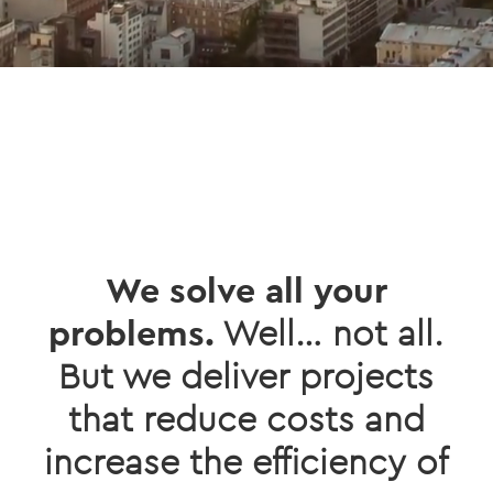
We solve all your
problems.
Well… not all.
But we deliver projects
that reduce costs and
increase the efficiency of