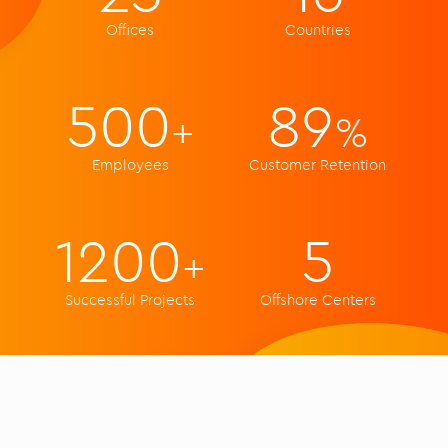
Offices
Countries
500
89
+
%
Employees
Customer Retention
1200
5
+
Successful Projects
Offshore Centers