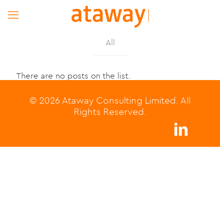
All
There are no posts on the list.
© 2026 Ataway Consulting Limited. All
Rights Reserved.