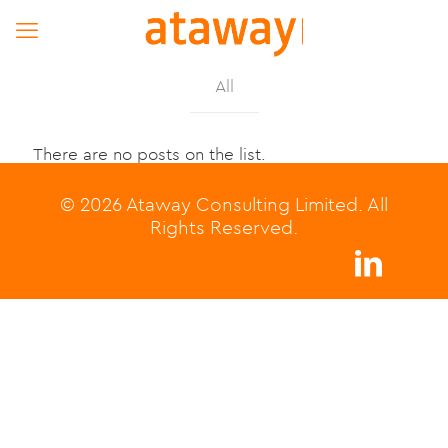
All
There are no posts on the list.
© 2026 Ataway Consulting Limited. All
Rights Reserved.