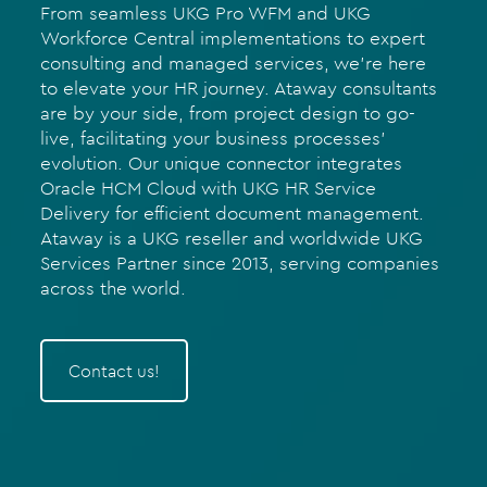
From seamless UKG Pro WFM and UKG
Workforce Central implementations to expert
consulting and managed services, we’re here
to elevate your HR journey. Ataway consultants
are by your side, from project design to go-
live, facilitating your business processes’
evolution. Our unique connector integrates
Oracle HCM Cloud with UKG HR Service
Delivery for efficient document management.
Ataway is a UKG reseller and worldwide UKG
Services Partner since 2013, serving companies
across the world.
Contact us!