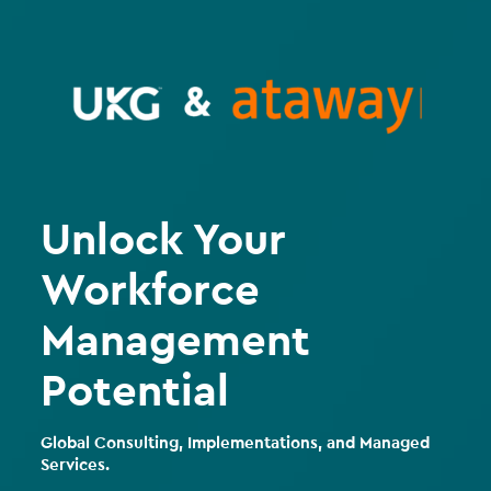
Unlock Your
Workforce
Management
Potential
Global Consulting, Implementations, and Managed
Services.