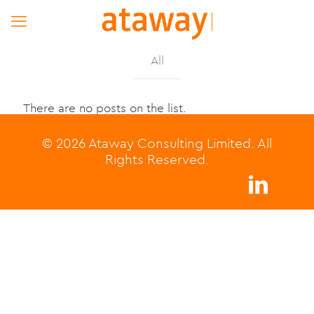
All
There are no posts on the list.
© 2026 Ataway Consulting Limited. All
Rights Reserved.