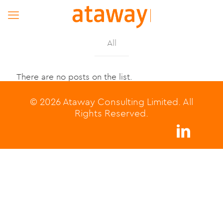
All
There are no posts on the list.
© 2026 Ataway Consulting Limited. All
Rights Reserved.