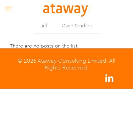
All
Case Studies
There are no posts on the list.
© 2026 Ataway Consulting Limited. All
Rights Reserved.