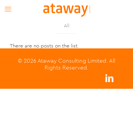
All
There are no posts on the list.
© 2026 Ataway Consulting Limited. All
Rights Reserved.