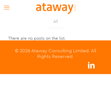
All
There are no posts on the list.
© 2026 Ataway Consulting Limited. All
Rights Reserved.