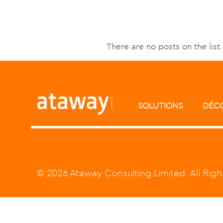
There are no posts on the list.
SOLUTIONS
DÉC
© 2026 Ataway Consulting Limited. All Rig