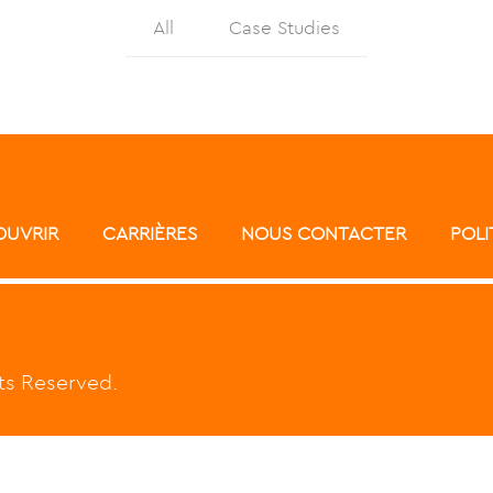
All
Case Studies
ATAWAY
SOLUTIONS
CLIENT
OUVRIR
CARRIÈRES
NOUS CONTACTER
POLI
hts Reserved.