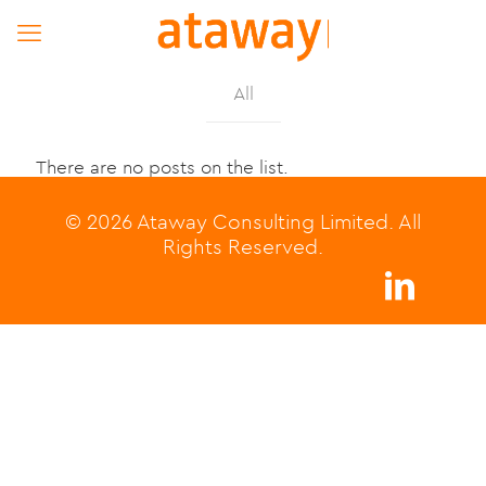
All
There are no posts on the list.
© 2026 Ataway Consulting Limited. All
Rights Reserved.