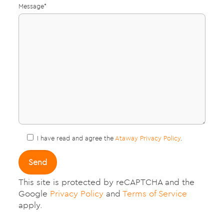
Message*
I have read and agree the
Ataway Privacy Policy
.
This site is protected by reCAPTCHA and the
Google
Privacy Policy
and
Terms of Service
apply.