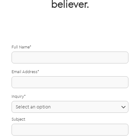
believer.
Full Name*
Email Address*
Inquiry*
Subject