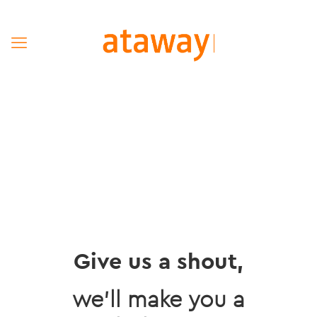
Give us a shout,
we’ll make you a