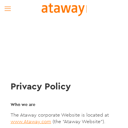
Privacy Policy
Who we are
The Ataway corporate Website is located at
www.Ataway.com
(the “Ataway Website”).