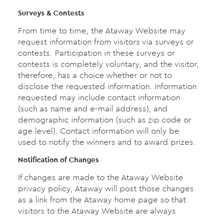
Surveys & Contests
From time to time, the Ataway Website may
request information from visitors via surveys or
contests. Participation in these surveys or
contests is completely voluntary, and the visitor,
therefore, has a choice whether or not to
disclose the requested information. Information
requested may include contact information
(such as name and e-mail address), and
demographic information (such as zip code or
age level). Contact information will only be
used to notify the winners and to award prizes.
Notification of Changes
If changes are made to the Ataway Website
privacy policy, Ataway will post those changes
as a link from the Ataway home page so that
visitors to the Ataway Website are always