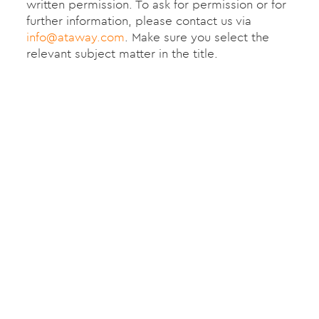
written permission. To ask for permission or for
further information, please contact us via
info@ataway.com
. Make sure you select the
relevant subject matter in the title.