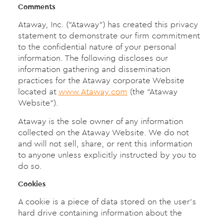
Comments
Ataway, Inc. (“Ataway”) has created this privacy
statement to demonstrate our firm commitment
to the confidential nature of your personal
information. The following discloses our
information gathering and dissemination
practices for the Ataway corporate Website
located at
www.Ataway.com
(the “Ataway
Website”).
Ataway is the sole owner of any information
collected on the Ataway Website. We do not
and will not sell, share, or rent this information
to anyone unless explicitly instructed by you to
do so.
Cookies
A cookie is a piece of data stored on the user’s
hard drive containing information about the