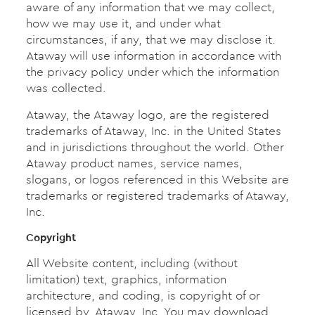
aware of any information that we may collect,
how we may use it, and under what
circumstances, if any, that we may disclose it.
Ataway will use information in accordance with
the privacy policy under which the information
was collected.
Ataway, the Ataway logo, are the registered
trademarks of Ataway, Inc. in the United States
and in jurisdictions throughout the world. Other
Ataway product names, service names,
slogans, or logos referenced in this Website are
trademarks or registered trademarks of Ataway,
Inc.
Copyright
All Website content, including (without
limitation) text, graphics, information
architecture, and coding, is copyright of or
licensed by, Ataway, Inc. You may download,