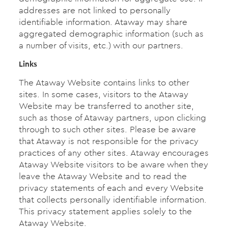
addresses are not linked to personally
identifiable information. Ataway may share
aggregated demographic information (such as
a number of visits, etc.) with our partners.
Links
The Ataway Website contains links to other
sites. In some cases, visitors to the Ataway
Website may be transferred to another site,
such as those of Ataway partners, upon clicking
through to such other sites. Please be aware
that Ataway is not responsible for the privacy
practices of any other sites. Ataway encourages
Ataway Website visitors to be aware when they
leave the Ataway Website and to read the
privacy statements of each and every Website
that collects personally identifiable information.
This privacy statement applies solely to the
Ataway Website.