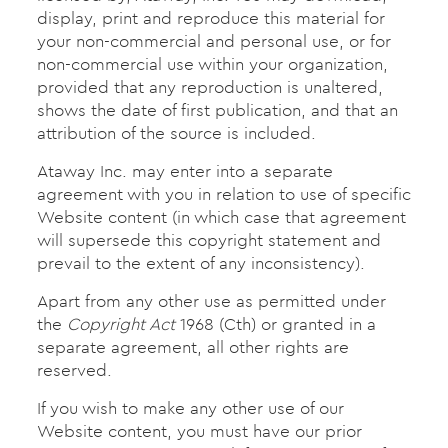
display, print and reproduce this material for
your non-commercial and personal use, or for
non-commercial use within your organization,
provided that any reproduction is unaltered,
shows the date of first publication, and that an
attribution of the source is included.
Ataway Inc. may enter into a separate
agreement with you in relation to use of specific
Website content (in which case that agreement
will supersede this copyright statement and
prevail to the extent of any inconsistency).
Apart from any other use as permitted under
the
Copyright Act
1968 (Cth) or granted in a
separate agreement, all other rights are
reserved.
If you wish to make any other use of our
Website content, you must have our prior