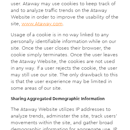
user. Ataway may use cookies to keep track of
and to analyze traffic trends on the Ataway
Website in order to improve the usability of the
site,
www.Ataway.com
.
Usage of a cookie is in no way linked to any
personally identifiable information while on our
site. Once the user closes their browser, the
cookie simply terminates. Once the user leaves
the Ataway Website, the cookies are not used
in any way. If a user rejects the cookie, the user
may still use our site. The only drawback to this
is that the user experience may be limited in
some areas of our site.
Sharing Aggregated Demographic Information
The Ataway Website utilizes IP addresses to
analyze trends, administer the site, track users’
movements within the site, and gather broad
demographic information for aggregate use. IP