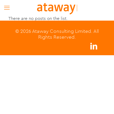
There are no posts on the list.
© 2026 Ataway Consulting Limited. All
Rights Reserved.