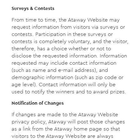
Surveys & Contests
From time to time, the Ataway Website may
request information from visitors via surveys or
contests. Participation in these surveys or
contests is completely voluntary, and the visitor,
therefore, has a choice whether or not to
disclose the requested information. Information
requested may include contact information
(such as name and e-mail address), and
demographic information (such as zip code or
age level). Contact information will only be
used to notify the winners and to award prizes.
Notification of Changes
If changes are made to the Ataway Website
privacy policy, Ataway will post those changes
as a link from the Ataway home page so that
visitors to the Ataway Website are always