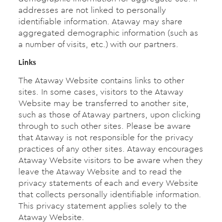
addresses are not linked to personally
identifiable information. Ataway may share
aggregated demographic information (such as
a number of visits, etc.) with our partners.
Links
The Ataway Website contains links to other
sites. In some cases, visitors to the Ataway
Website may be transferred to another site,
such as those of Ataway partners, upon clicking
through to such other sites. Please be aware
that Ataway is not responsible for the privacy
practices of any other sites. Ataway encourages
Ataway Website visitors to be aware when they
leave the Ataway Website and to read the
privacy statements of each and every Website
that collects personally identifiable information.
This privacy statement applies solely to the
Ataway Website.