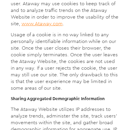
user. Ataway may use cookies to keep track of
and to analyze traffic trends on the Ataway
Website in order to improve the usability of the
site,
www.Ataway.com
.
Usage of a cookie is in no way linked to any
personally identifiable information while on our
site. Once the user closes their browser, the
cookie simply terminates. Once the user leaves
the Ataway Website, the cookies are not used
in any way. If a user rejects the cookie, the user
may still use our site. The only drawback to this
is that the user experience may be limited in
some areas of our site.
Sharing Aggregated Demographic Information
The Ataway Website utilizes IP addresses to
analyze trends, administer the site, track users’
movements within the site, and gather broad
demographic information for aggregate use. IP