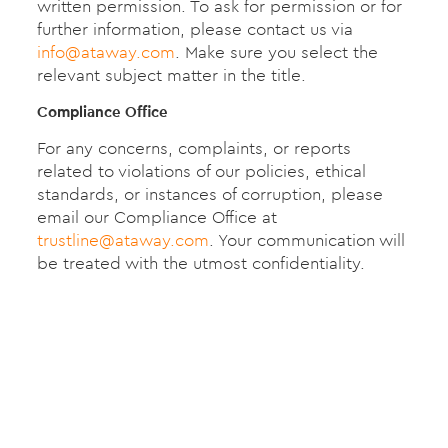
written permission. To ask for permission or for
further information, please contact us via
info@ataway.com
. Make sure you select the
relevant subject matter in the title.
Compliance Office
For any concerns, complaints, or reports
related to violations of our policies, ethical
standards, or instances of corruption, please
email our Compliance Office at
trustline@ataway.com
. Your communication will
be treated with the utmost confidentiality.