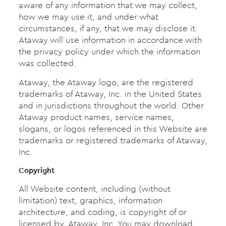
aware of any information that we may collect,
how we may use it, and under what
circumstances, if any, that we may disclose it.
Ataway will use information in accordance with
the privacy policy under which the information
was collected.
Ataway, the Ataway logo, are the registered
trademarks of Ataway, Inc. in the United States
and in jurisdictions throughout the world. Other
Ataway product names, service names,
slogans, or logos referenced in this Website are
trademarks or registered trademarks of Ataway,
Inc.
Copyright
All Website content, including (without
limitation) text, graphics, information
architecture, and coding, is copyright of or
licensed by, Ataway, Inc. You may download,