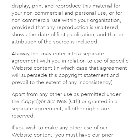
display, print and reproduce this material for
your non-commercial and personal use, or for
non-commercial use within your organization,
provided that any reproduction is unaltered,
shows the date of first publication, and that an
attribution of the source is included.
Ataway Inc. may enter into a separate
agreement with you in relation to use of specific
Website content (in which case that agreement
will supersede this copyright statement and
prevail to the extent of any inconsistency).
Apart from any other use as permitted under
the
Copyright Act
1968 (Cth) or granted in a
separate agreement, all other rights are
reserved.
If you wish to make any other use of our
Website content, you must have our prior