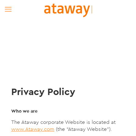
Privacy Policy
Who we are
The Ataway corporate Website is located at
www.Ataway.com
(the “Ataway Website”).