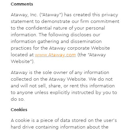
Comments
Ataway, Inc. (“Ataway”) has created this privacy
statement to demonstrate our firm commitment
to the confidential nature of your personal
information. The following discloses our
information gathering and dissemination
practices for the Ataway corporate Website
located at
www.Ataway.com
(the “Ataway
Website”).
Ataway is the sole owner of any information
collected on the Ataway Website. We do not
and will not sell, share, or rent this information
to anyone unless explicitly instructed by you to
do so.
Cookies
A cookie is a piece of data stored on the user’s
hard drive containing information about the