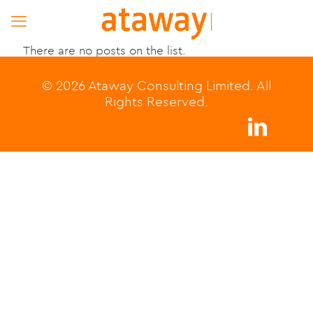
There are no posts on the list.
© 2026 Ataway Consulting Limited. All
Rights Reserved.