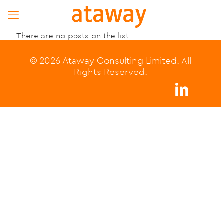
There are no posts on the list.
© 2026 Ataway Consulting Limited. All
Rights Reserved.