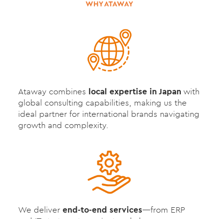
WHY ATAWAY
Ataway combines
local expertise in Japan
with
global consulting capabilities, making us the
ideal partner for international brands navigating
growth and complexity.
We deliver
end-to-end services
—from ERP