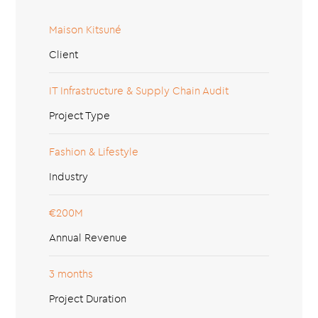
Maison Kitsuné
Client
IT Infrastructure & Supply Chain Audit
Project Type
Fashion & Lifestyle
Industry
€200M
Annual Revenue
3 months
Project Duration