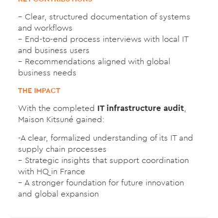
– Clear, structured documentation of systems
and workflows
– End-to-end process interviews with local IT
and business users
– Recommendations aligned with global
business needs
THE IMPACT
With the completed
IT infrastructure audit
,
Maison Kitsuné gained:
-A clear, formalized understanding of its IT and
supply chain processes
– Strategic insights that support coordination
with HQ in France
– A stronger foundation for future innovation
and global expansion