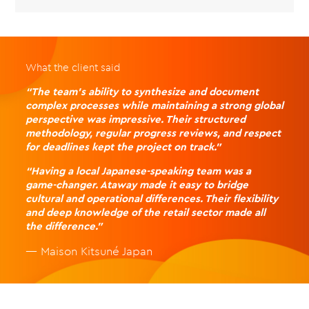
What the client said
“The team’s ability to synthesize and document
complex processes while maintaining a strong global
perspective was impressive. Their structured
methodology, regular progress reviews, and respect
for deadlines kept the project on track.”
“Having a local Japanese-speaking team was a
game-changer. Ataway made it easy to bridge
cultural and operational differences. Their flexibility
and deep knowledge of the retail sector made all
the difference.”
— Maison Kitsuné Japan