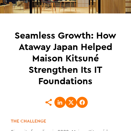
Seamless Growth: How
Ataway Japan Helped
Maison Kitsuné
Strengthen Its IT
Foundations
THE CHALLENGE