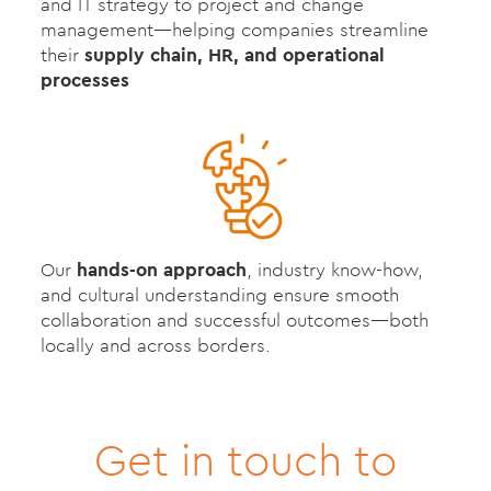
and IT strategy to project and change
management—helping companies streamline
their
supply chain, HR, and operational
processes
Our
hands-on approach
, industry know-how,
and cultural understanding ensure smooth
collaboration and successful outcomes—both
locally and across borders.
Get in touch to