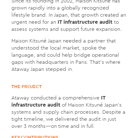
Since its founding in 2002, Maison Kitsuné has
grown rapidly into a globally recognized
lifestyle brand. In Japan, that growth created an
urgent need for an
IT infrastructure audit
to
assess systems and support future expansion.
Maison Kitsuné Japan needed a partner that
understood the local market, spoke the
language, and could help bridge operational
gaps with headquarters in Paris. That’s where
Ataway Japan stepped in.
THE PROJECT
Ataway conducted a comprehensive
IT
infrastructure audit
of Maison Kitsuné Japan’s
systems and supply chain processes. Despite a
tight timeline, we delivered the audit in just
over 3 months—on time and in full.
KEY CONTRIBUTIONS