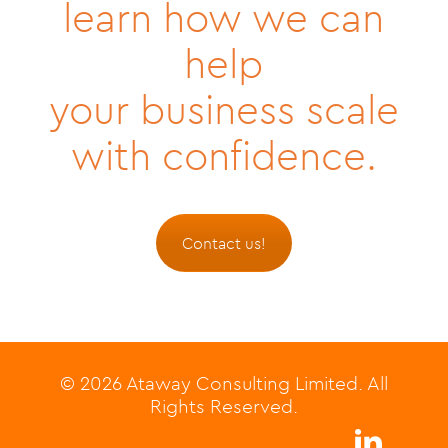
learn how we can
help
your business scale
with confidence.
Contact us!
© 2026 Ataway Consulting Limited. All
Rights Reserved.