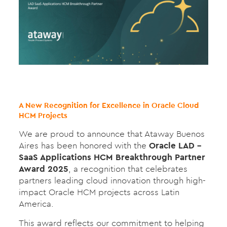
A New Recognition for Excellence in Oracle Cloud
HCM Projects
We are proud to announce that Ataway Buenos
Aires has been honored with the
Oracle LAD –
SaaS Applications HCM Breakthrough Partner
Award 2025
, a recognition that celebrates
partners leading cloud innovation through high-
impact Oracle HCM projects across Latin
America.
This award reflects our commitment to helping