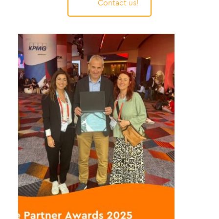
Contact us!