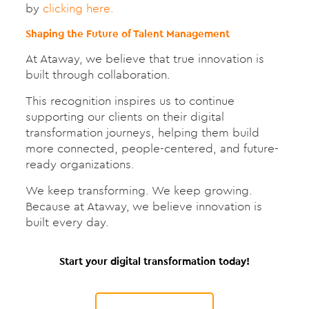
by
clicking here.
Shaping the Future of Talent Management
At Ataway, we believe that true innovation is
built through collaboration.
This recognition inspires us to continue
supporting our clients on their digital
transformation journeys, helping them build
more connected, people-centered, and future-
ready organizations.
We keep transforming. We keep growing.
Because at Ataway, we believe innovation is
built every day.
Start your digital transformation today!