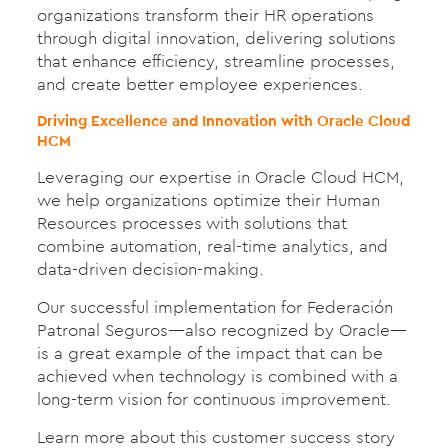
organizations transform their HR operations
through digital innovation, delivering solutions
that enhance efficiency, streamline processes,
and create better employee experiences.
Driving Excellence and Innovation with Oracle Cloud
HCM
Leveraging our expertise in Oracle Cloud HCM,
we help organizations optimize their Human
Resources processes with solutions that
combine automation, real-time analytics, and
data-driven decision-making.
Our successful implementation for Federación
Patronal Seguros—also recognized by Oracle—
is a great example of the impact that can be
achieved when technology is combined with a
long-term vision for continuous improvement.
Learn more about this customer success story