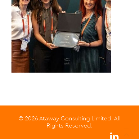
© 2026 Ataway Consulting Limited. All
Rights Reserved.