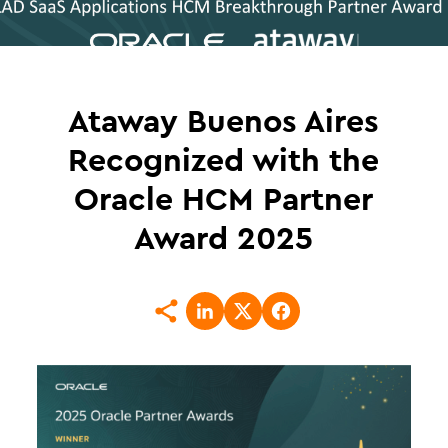
Ataway Buenos Aires
Recognized with the
Oracle HCM Partner
Award 2025