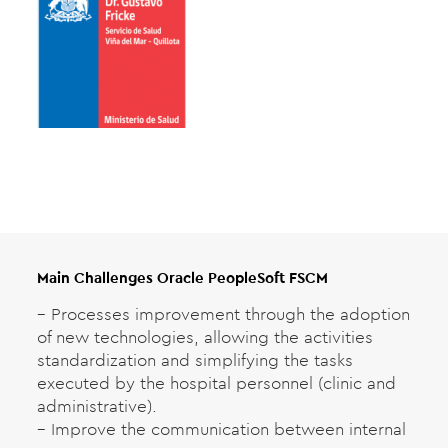
Main Challenges Oracle PeopleSoft FSCM
– Processes improvement through the adoption
of new technologies, allowing the activities
standardization and simplifying the tasks
executed by the hospital personnel (clinic and
administrative).
– Improve the communication between internal