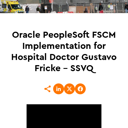
Oracle PeopleSoft FSCM
Implementation for
Hospital Doctor Gustavo
Fricke – SSVQ