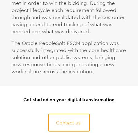
met in order to win the bidding. During the
project lifecycle each requirement followed
through and was revalidated with the customer,
having an end to end tracking of what was
needed and what was delivered.
The Oracle PeopleSoft FSCM application was
successfully integrated with the core healthcare
solution and other public systems, bringing
new response times and generating a new
work culture across the institution.
Get started on your digital transformation
Contact us!