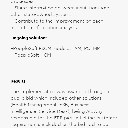
processes.
– Share information between institutions and
other state-owned systems.
– Contribute to the improvement on each
institution information analysis.
Ongoing solution:
–
PeopleSoft FSCM modules: AM, PC, MM
– PeopleSoft HCM
Results
The implementation was awarded through a
public bid which included other solutions
(Health Management, ESB, Business
Intelligence, Service Desk), being Ataway
responsible for the ERP part. All of the customer
requirements included on the bid had to be