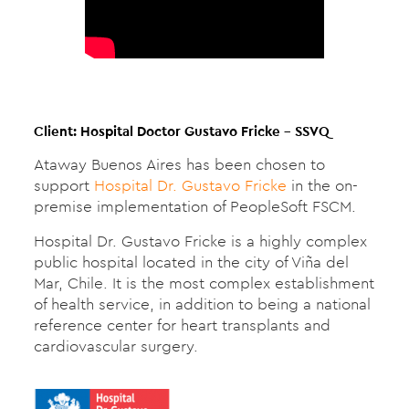
Client: Hospital Doctor Gustavo Fricke – SSVQ
Ataway Buenos Aires has been chosen to
support
Hospital Dr. Gustavo Fricke
in the on-
premise implementation of PeopleSoft FSCM.
Hospital Dr. Gustavo Fricke is a highly complex
public hospital located in the city of Viña del
Mar, Chile. It is the most complex establishment
of health service, in addition to being a national
reference center for heart transplants and
cardiovascular surgery.