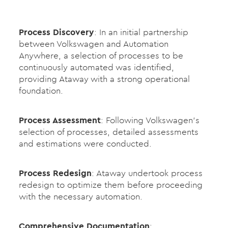
Process Discovery
: In an initial partnership
between Volkswagen and Automation
Anywhere, a selection of processes to be
continuously automated was identified,
providing Ataway with a strong operational
foundation.
Process Assessment
: Following Volkswagen’s
selection of processes, detailed assessments
and estimations were conducted.
Process Redesign
: Ataway undertook process
redesign to optimize them before proceeding
with the necessary automation.
Comprehensive Documentation
: