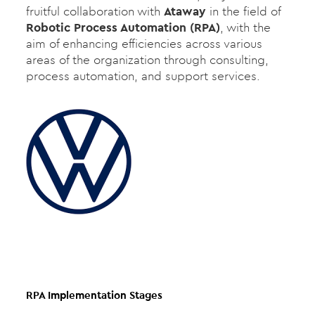
fruitful collaboration with
Ataway
in the field of
Robotic Process Automation (RPA)
, with the
aim of enhancing efficiencies across various
areas of the organization through consulting,
process automation, and support services.
RPA Implementation Stages