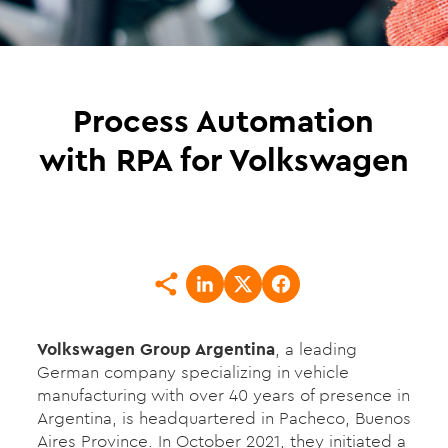
Process Automation
with RPA for Volkswagen
Volkswagen Group Argentina
, a leading
German company specializing in vehicle
manufacturing with over 40 years of presence in
Argentina, is headquartered in Pacheco, Buenos
Aires Province. In October 2021, they initiated a