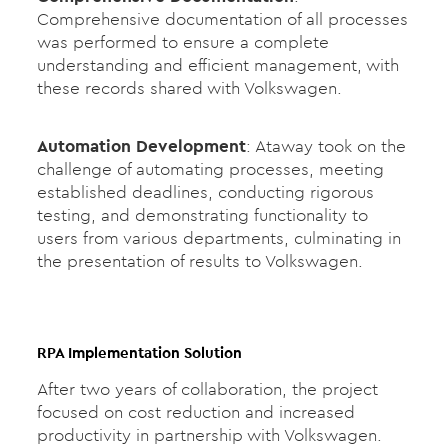
Comprehensive documentation of all processes
was performed to ensure a complete
understanding and efficient management, with
these records shared with Volkswagen.
Automation Development
: Ataway took on the
challenge of automating processes, meeting
established deadlines, conducting rigorous
testing, and demonstrating functionality to
users from various departments, culminating in
the presentation of results to Volkswagen.
RPA Implementation Solution
After two years of collaboration, the project
focused on cost reduction and increased
productivity in partnership with Volkswagen.