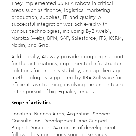
They implemented 33 RPA robots in critical
areas such as finance, logistics, marketing,
production, supplies, IT, and quality. A
successful integration was achieved with
various technologies, including ByB (web),
Marotta (web), BPM, SAP, Salesforce, ITS, KSRM,
Nadin, and Grip.
Additionally, Ataway provided ongoing support
for the automations, implemented infrastructure
solutions for process stability, and applied agile
methodologies supported by JIRA Software for
efficient task tracking, involving the entire team
in the pursuit of high-quality results.
Scope of Activities
Location: Buenos Aires, Argentina. Service:
Consultation, Development, and Support.
Project Duration: 24 months of development
followed by continuous support services.